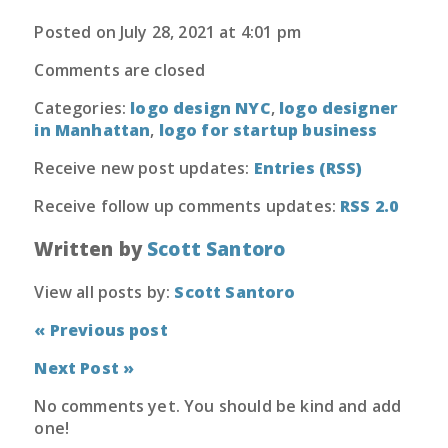
Posted on July 28, 2021 at 4:01 pm
Comments are closed
Categories:
logo design NYC
,
logo designer
in Manhattan
,
logo for startup business
Receive new post updates:
Entries (RSS)
Receive follow up comments updates:
RSS 2.0
Written by
Scott Santoro
View all posts by:
Scott Santoro
« Previous post
Next Post »
No comments yet. You should be kind and add
one!