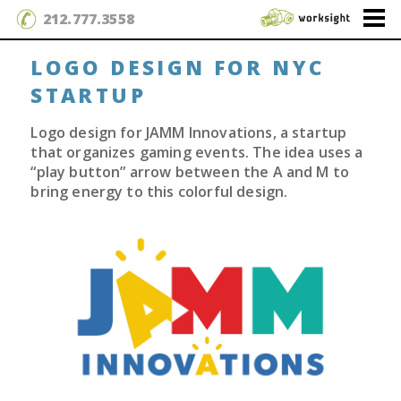
212.777.3558
LOGO DESIGN FOR NYC
STARTUP
Logo design for JAMM Innovations, a startup
that organizes gaming events. The idea uses a
“play button” arrow between the A and M to
bring energy to this colorful design.