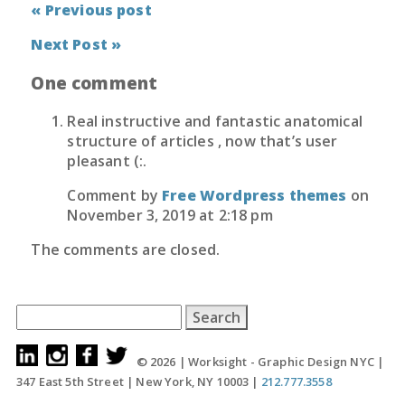
« Previous post
Next Post »
One comment
Real instructive and fantastic anatomical
structure of articles , now that’s user
pleasant (:.
Comment by
Free Wordpress themes
on
November 3, 2019 at 2:18 pm
The comments are closed.
Search
for:
© 2026 |
Worksight - Graphic Design NYC
|
347 East 5th Street
|
New York, NY 10003
|
212.777.3558