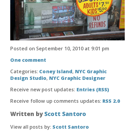
Posted on September 10, 2010 at 9:01 pm
One comment
Categories:
Coney Island
,
NYC Graphic
Design Studio
,
NYC Graphic Designer
Receive new post updates:
Entries (RSS)
Receive follow up comments updates:
RSS 2.0
Written by
Scott Santoro
View all posts by:
Scott Santoro