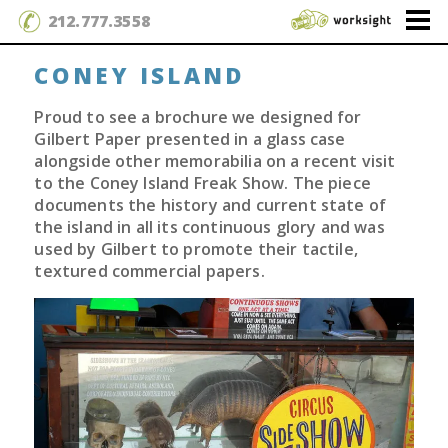
212.777.3558
CONEY ISLAND
Proud to see a brochure we designed for
Gilbert Paper presented in a glass case
alongside other memorabilia on a recent visit
to the Coney Island Freak Show. The piece
documents the history and current state of
the island in all its continuous glory and was
used by Gilbert to promote their tactile,
textured commercial papers.