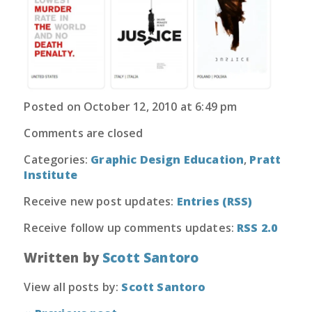
Posted on October 12, 2010 at 6:49 pm
Comments are closed
Categories:
Graphic Design Education
,
Pratt
Institute
Receive new post updates:
Entries (RSS)
Receive follow up comments updates:
RSS 2.0
Written by
Scott Santoro
View all posts by:
Scott Santoro