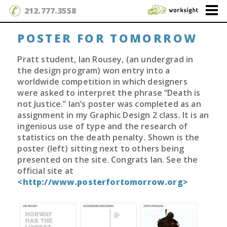
212.777.3558
POSTER FOR TOMORROW
Pratt student, Ian Rousey, (an undergrad in
the design program) won entry into a
worldwide competition in which designers
were asked to interpret the phrase “Death is
not Justice.” Ian’s poster was completed as an
assignment in my Graphic Design 2 class. It is an
ingenious use of type and the research of
statistics on the death penalty. Shown is the
poster (left) sitting next to others being
presented on the site. Congrats Ian. See the
official site at
<http://www.posterfortomorrow.org>