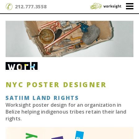
212.777.3558
NYC POSTER DESIGNER
SATIIM LAND RIGHTS
Worksight poster design for an organization in
Belize helping indigenous tribes retain their land
rights.