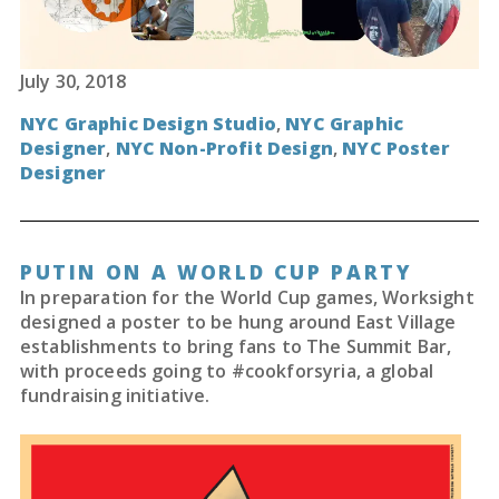
July 30, 2018
NYC Graphic Design Studio
,
NYC Graphic
Designer
,
NYC Non-Profit Design
,
NYC Poster
Designer
PUTIN ON A WORLD CUP PARTY
In preparation for the World Cup games, Worksight
designed a poster to be hung around East Village
establishments to bring fans to The Summit Bar,
with proceeds going to #cookforsyria, a global
fundraising initiative.