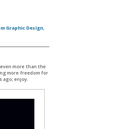
rm Graphic Design
,
d even more than the
wing more freedom for
s ago; enjoy.