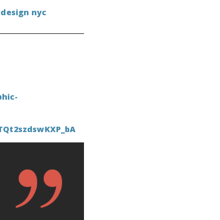
 design nyc
hic-
CTQt2szdswKXP_bA