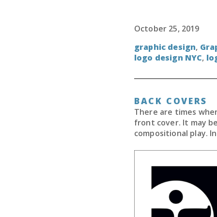
October 25, 2019
graphic design
,
Gra
logo design NYC
,
lo
BACK COVERS
There are times when 
front cover. It may b
compositional play. In