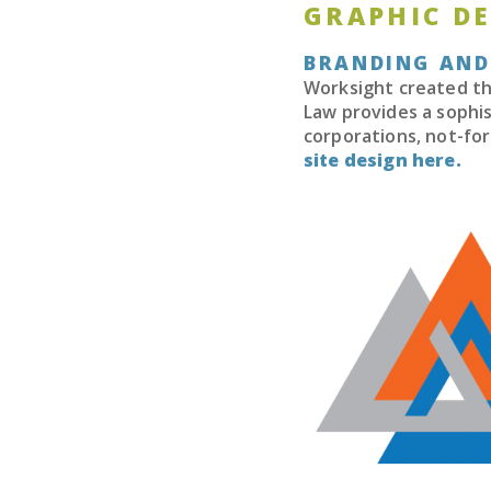
GRAPHIC D
BRANDING AND
Worksight created the
Law provides a sophis
corporations, not-for
site design here.