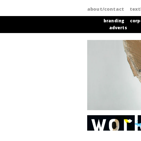
about/contact
tex
branding
corp
adverts