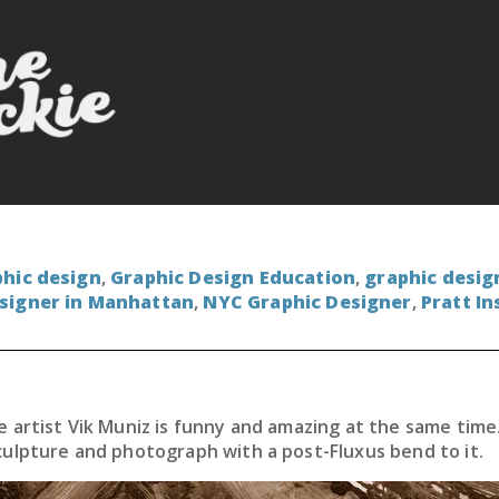
hic design
,
Graphic Design Education
,
graphic desig
signer in Manhattan
,
NYC Graphic Designer
,
Pratt In
 artist Vik Muniz is funny and amazing at the same time.
culpture and photograph with a post-Fluxus bend to it.