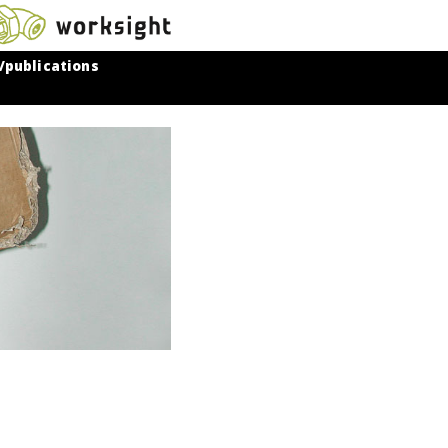
/publications