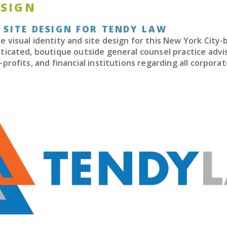
ESIGN
 SITE DESIGN FOR TENDY LAW
 visual identity and site design for this New York City-
ticated, boutique outside general counsel practice advi
-profits, and financial institutions regarding all corpora