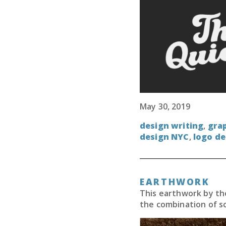
May 30, 2019
design writing
,
grap
design NYC
,
logo de
EARTHWORK
This earthwork by the
the combination of s