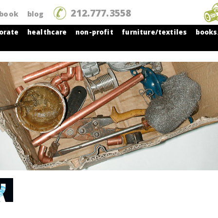
212.777.3558
tbook
blog
orate
healthcare
non-profit
furniture/textiles
books