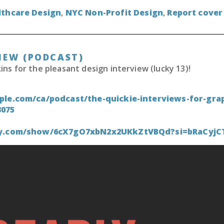
lthcare Design
,
NYC Non-Profit Design
,
Report cover
IEW (PODCAST)
s for the pleasant design interview (lucky 13)!
ple.com/ca/podcast/the-quickie-interviews-for-grap
3075
ify.com/show/6cX7gO7xbN2x2UKkZtVBQd?si=bRaCyj