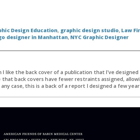
phic Design Education
,
graphic design studio
,
Law Fi
go designer in Manhattan
,
NYC Graphic Designer
I like the back cover of a publication that I’ve designe
e that back covers have fewer restraints assigned, allo
 any case, this is a back of a report I designed a few year