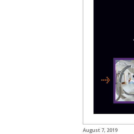
August 7, 2019