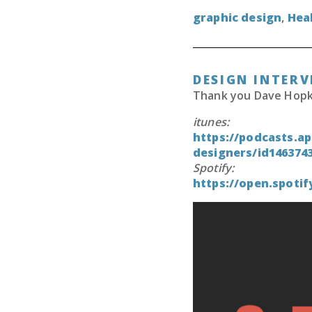
graphic design
,
Hea
DESIGN INTERV
Thank you Dave Hopkin
itunes:
https://podcasts.ap
designers/id146374
Spotify:
https://open.spot