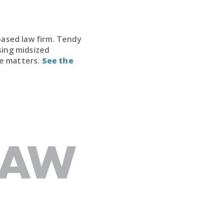
based law firm. Tendy
sing midsized
te matters.
See the