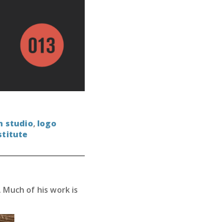
n studio
,
logo
stitute
 Much of his work is