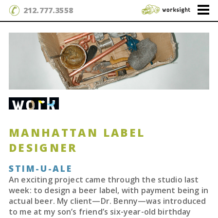
212.777.3558
MANHATTAN LABEL
DESIGNER
STIM-U-ALE
An exciting project came through the studio last
week: to design a beer label, with payment being in
actual beer. My client—Dr. Benny—was introduced
to me at my son’s friend’s six-year-old birthday