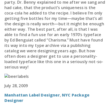
party. Dr. Benny explained to me after we sang and
had cake, that the product’s uniqueness is the
coca-cola he added to the recipe. I believe I’m only
getting five bottles for my time—maybe that’s all
the design is really worth—but it might be enough
either way. The best part, after all, is that I was
able to find a fun use for an early 1970’s typeface
by Ed Benguiat called “Charisma.” Must have found
its way into my type archive via a publishing
catalog we were designing years ago. But how
often does a designer get to use a personality-
loaded typeface like this one in a seriously not-so-
serious way!
July 28, 2009
Manhattan Label Designer
,
NYC Package
Designer