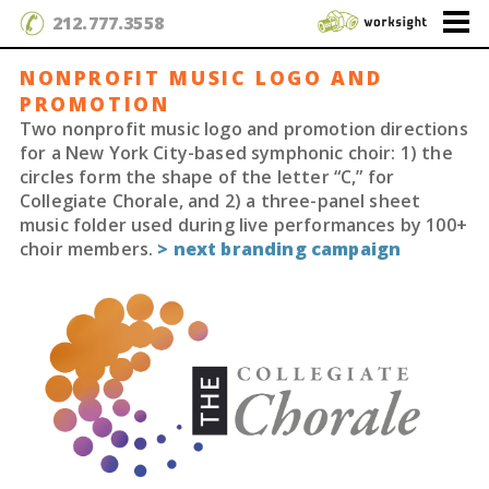
212.777.3558
NONPROFIT MUSIC LOGO AND
PROMOTION
Two nonprofit music logo and promotion directions
for a New York City-based symphonic choir: 1) the
circles form the shape of the letter “C,” for
Collegiate Chorale, and 2) a three-panel sheet
music folder used during live performances by 100+
choir members.
> next branding campaign