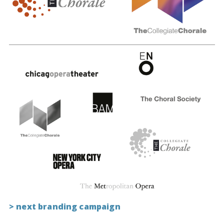
> next branding campaign