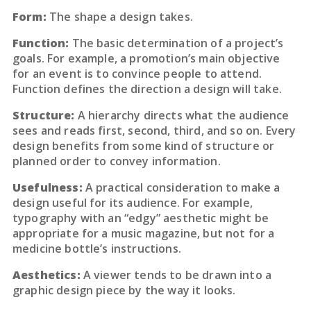
Form:
The shape a design takes.
Function:
The basic determination of a project’s
goals. For example, a promotion’s main objective
for an event is to convince people to attend.
Function defines the direction a design will take.
Structure:
A hierarchy directs what the audience
sees and reads first, second, third, and so on. Every
design benefits from some kind of structure or
planned order to convey information.
Usefulness:
A practical consideration to make a
design useful for its audience. For example,
typography with an “edgy” aesthetic might be
appropriate for a music magazine, but not for a
medicine bottle’s instructions.
Aesthetics:
A viewer tends to be drawn into a
graphic design piece by the way it looks.