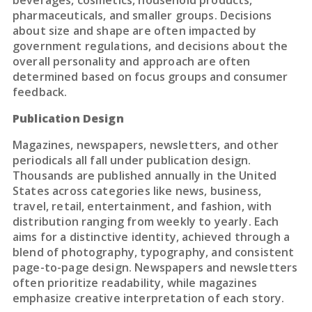
beverages, cosmetics, household products,
pharmaceuticals, and smaller groups. Decisions
about size and shape are often impacted by
government regulations, and decisions about the
overall personality and approach are often
determined based on focus groups and consumer
feedback.
Publication Design
Magazines, newspapers, newsletters, and other
periodicals all fall under publication design.
Thousands are published annually in the United
States across categories like news, business,
travel, retail, entertainment, and fashion, with
distribution ranging from weekly to yearly. Each
aims for a distinctive identity, achieved through a
blend of photography, typography, and consistent
page-to-page design. Newspapers and newsletters
often prioritize readability, while magazines
emphasize creative interpretation of each story.