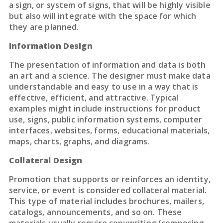
a sign, or system of signs, that will be highly visible
but also will integrate with the space for which
they are planned.
Information Design
The presentation of information and data is both
an art and a science. The designer must make data
understandable and easy to use in a way that is
effective, efficient, and attractive. Typical
examples might include instructions for product
use, signs, public information systems, computer
interfaces, websites, forms, educational materials,
maps, charts, graphs, and diagrams.
Collateral Design
Promotion that supports or reinforces an identity,
service, or event is considered collateral material.
This type of material includes brochures, mailers,
catalogs, announcements, and so on. These