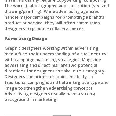
materials usually require copywriting (composing
the words), photography, and illustration (stylized
drawing/painting). While advertising agencies
handle major campaigns for promoting a brand’s
product or service, they will often commission
designers to produce collateral pieces.
Advertising Design
Graphic designers working within advertising
media fuse their understanding of visual identity
with campaign marketing strategies. Magazine
advertising and direct mail are two potential
directions for designers to take in this category.
Designers can bring a graphic sensibility to
traditional campaigns and help integrate type and
image to strengthen advertising concepts.
Advertising designers usually have a strong
background in marketing.