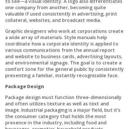
to see—a visual identity. A logo also differentiates
one company from another, becoming quite
valuable if used consistently in advertising, print
collateral, websites, and broadcast media.
Graphic designers who work at corporations create
a wide array of materials. Style manuals help
coordinate how a corporate identity is applied to
various communications from the annual report
and website to business cards, advertising layouts,
and environmental signage. The goal is to create a
comfort zone for the general public by consistently
presenting a familiar, instantly recognizable face.
Package Design
Package design must function three-dimensionally
and often utilizes texture as well as text and
image. Industrial packaging is a major field, but it’s
the consumer category that holds the most
presence in the industry, including food and