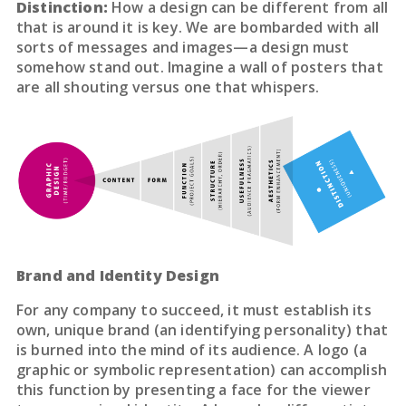
Distinction:
How a design can be different from all
that is around it is key. We are bombarded with all
sorts of messages and images—a design must
somehow stand out. Imagine a wall of posters that
are all shouting versus one that whispers.
Brand and Identity Design
For any company to succeed, it must establish its
own, unique brand (an identifying personality) that
is burned into the mind of its audience. A logo (a
graphic or symbolic representation) can accomplish
this function by presenting a face for the viewer