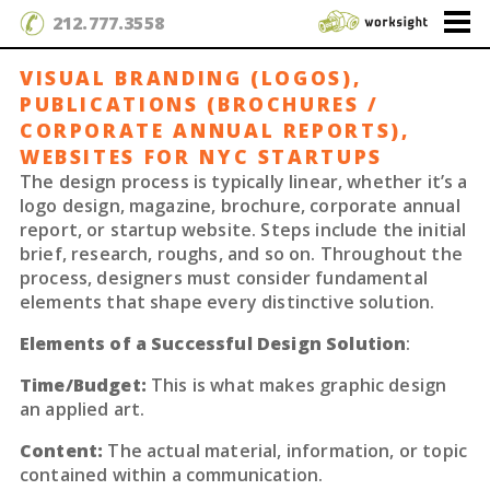
212.777.3558
VISUAL BRANDING (LOGOS),
PUBLICATIONS (BROCHURES /
CORPORATE ANNUAL REPORTS),
WEBSITES FOR NYC STARTUPS
The design process is typically linear, whether it’s a
logo design, magazine, brochure, corporate annual
report, or startup website. Steps include the initial
brief, research, roughs, and so on. Throughout the
process, designers must consider fundamental
elements that shape every distinctive solution.
Elements of a Successful Design Solution
:
Time/Budget:
This is what makes graphic design
an applied art.
Content:
The actual material, information, or topic
contained within a communication.