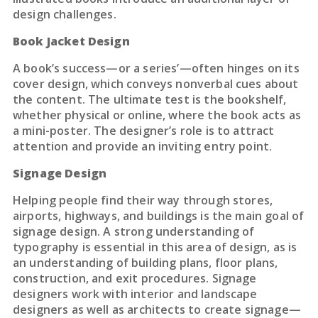
design challenges.
Book Jacket Design
A book’s success—or a series’—often hinges on its
cover design, which conveys nonverbal cues about
the content. The ultimate test is the bookshelf,
whether physical or online, where the book acts as
a mini-poster. The designer’s role is to attract
attention and provide an inviting entry point.
Signage Design
Helping people find their way through stores,
airports, highways, and buildings is the main goal of
signage design. A strong understanding of
typography is essential in this area of design, as is
an understanding of building plans, floor plans,
construction, and exit procedures. Signage
designers work with interior and landscape
designers as well as architects to create signage—