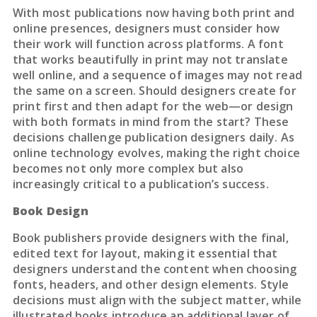
With most publications now having both print and
online presences, designers must consider how
their work will function across platforms. A font
that works beautifully in print may not translate
well online, and a sequence of images may not read
the same on a screen. Should designers create for
print first and then adapt for the web—or design
with both formats in mind from the start? These
decisions challenge publication designers daily. As
online technology evolves, making the right choice
becomes not only more complex but also
increasingly critical to a publication’s success.
Book Design
Book publishers provide designers with the final,
edited text for layout, making it essential that
designers understand the content when choosing
fonts, headers, and other design elements. Style
decisions must align with the subject matter, while
illustrated books introduce an additional layer of